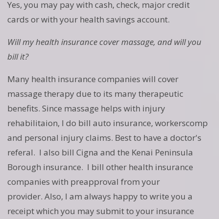
Yes, you may pay with cash, check, major credit
cards or with your health savings account.
Will my health insurance cover massage, and will you
bill it?
Many health insurance companies will cover
massage therapy due to its many therapeutic
benefits. Since massage helps with injury
rehabilitaion, I do bill auto insurance, workerscomp
and personal injury claims. Best to have a doctor's
referal. I also bill Cigna and the Kenai Peninsula
Borough insurance. I bill other health insurance
companies with preapproval from your
provider. Also, I am always happy to write you a
receipt which you may submit to your insurance