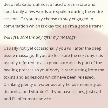
deep relaxation, almost a lucid dream state and
speak only a few words are spoken during the entire
session. Or you may choose to stay engaged in
conversation which is okay too as I'm a good listener.
Will I feel sore the day after my massage?
Usually not, yet occasionally you will after the deep
tissue massage. If you do feel sore the next day, it is
usually referred to as a good sore as it is part of the
healing process as your body is readjusting from the
toxins and adhesions which have been released.
Drinking plenty of water usually helps immensly as
do arnica and vitimin C. If you have issues, just call
and I'll offer more advice.