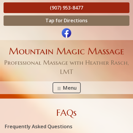
(907) 953-8477
Tap for Directions
Mountain Magic Massage
Professional Massage with Heather Rasch,
LMT
Menu
FAQs
Frequently Asked Questions