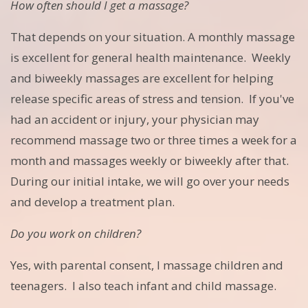
How often should I get a massage?
That depends on your situation. A monthly massage
is excellent for general health maintenance. Weekly
and biweekly massages are excellent for helping
release specific areas of stress and tension. If you've
had an accident or injury, your physician may
recommend massage two or three times a week for a
month and massages weekly or biweekly after that.
During our initial intake, we will go over your needs
and develop a treatment plan.
Do you work on children?
Yes, with parental consent, I massage children and
teenagers. I also teach infant and child massage.