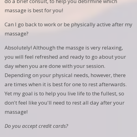
do a brief consult, to help you detirmine which
massage is best for you!
Can I go back to work or be physically active after my
massage?
Absolutely! Although the massge is very relaxing,
you will feel refreshed and ready to go about your
day when you are done with your session.
Depending on your physical needs, however, there
are times when it is best for one to rest afterwards.
Yet my goal is to help you live life to the fullest, so
don't feel like you'll need to rest all day after your
massage!
Do you accept credit cards?