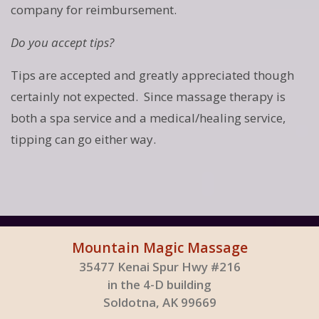
company for reimbursement.
Do you accept tips?
Tips are accepted and greatly appreciated though
certainly not expected. Since massage therapy is
both a spa service and a medical/healing service,
tipping can go either way.
Mountain Magic Massage
35477 Kenai Spur Hwy #216
in the 4-D building
Soldotna, AK 99669