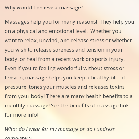
Why would I recieve a massage?
Massages help you for many reasons! They help you
on a physical and emotional level. Whether you
want to relax, unwind, and release stress or whether
you wish to release soreness and tension in your
body, or heal from a recent work or sports injury.
Even if you're feeling wonderful without stress or
tension, massage helps you keep a healthy blood
pressure, tones your muscles and releases toxins
from your body! There are many health benefits to a
monthly massage! See the benefits of massage link
for more info!
What do I wear for my massage or do I undress
completely?