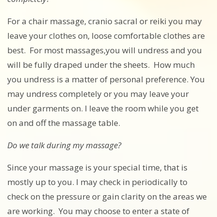
For a chair massage, cranio sacral or reiki you may
leave your clothes on, loose comfortable clothes are
best. For most massages,you will undress and you
will be fully draped under the sheets. How much
you undress is a matter of personal preference. You
may undress completely or you may leave your
under garments on. I leave the room while you get
on and off the massage table.
Do we talk during my massage?
Since your massage is your special time, that is
mostly up to you. I may check in periodically to
check on the pressure or gain clarity on the areas we
are working. You may choose to enter a state of