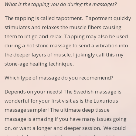
What is the tapping you do during the massages?
The tapping is called tapotment. Tapotment quickly
stimulates and relaxes the muscle fibers causing
them to let go and relax. Tapping may also be used
during a hot stone massage to send a vibration into
the deeper layers of muscle. I jokingly call this my
stone-age healing technique.
Which type of massage do you recomemend?
Depends on your needs! The Swedish massage is
wonderful for your first visit as is the Luxurious
massage sampler! The ultimate deep tissue
massage is amazing if you have many issues going
on, or want a longer and deeper session. We could